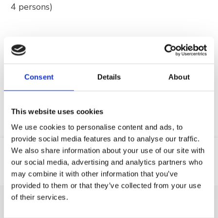
4 persons)
Find out
more
Consent
Details
About
This website uses cookies
We use cookies to personalise content and ads, to
provide social media features and to analyse our traffic.
We also share information about your use of our site with
our social media, advertising and analytics partners who
Web
GSM
may combine it with other information that you’ve
provided to them or that they’ve collected from your use
of their services.