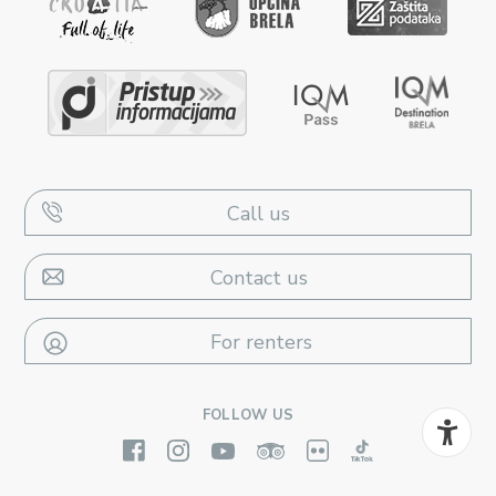
Call us
Contact us
For renters
FOLLOW US