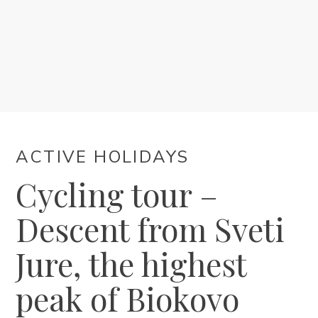
ACCOMMODATION
EVENTS
BLOG
ACTIVE HOLIDAYS
INFO
Cycling tour –
EN
Descent from Sveti
Jure, the highest
peak of Biokovo