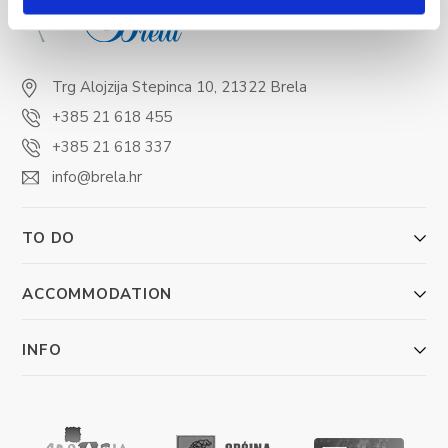
Trg Alojzija Stepinca 10, 21322 Brela
+385 21 618 455
+385 21 618 337
info@brela.hr
TO DO
ACCOMMODATION
INFO