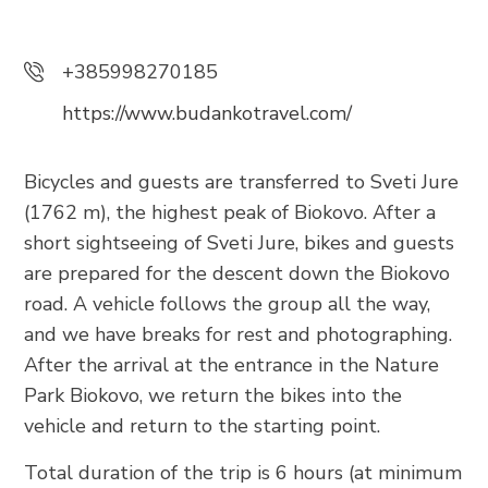
Trg Alojzija Stepinca 10, 21322 Brela
+385 21 618 455
+385998270185
+385 21 618 337
https://www.budankotravel.com/
info@brela.hr
Bicycles and guests are transferred to Sveti Jure
Call us
(1762 m), the highest peak of Biokovo. After a
short sightseeing of Sveti Jure, bikes and guests
Contact us
are prepared for the descent down the Biokovo
road. A vehicle follows the group all the way,
For renters
and we have breaks for rest and photographing.
After the arrival at the entrance in the Nature
Park Biokovo, we return the bikes into the
FOLLOW US
vehicle and return to the starting point.
Total duration of the trip is 6 hours (at minimum