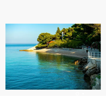
UBYTOVÁNÍ
LETNÍ UDÁLOSTI
SERVISNÍ INFORMACE
CS
Trg Alojzija Stepinca 10, 21322 Brela
+385 21 618 455