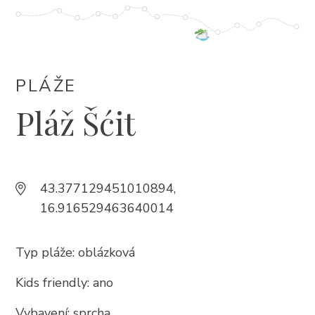
+385 21 618 337
info@brela.hr
PLÁŽE
Call us
Pláž Šćit
Contact us
FOLLOW US
43.377129451010894,
16.916529463640014
Typ pláže: oblázková
Kids friendly: ano
Vybavení: sprcha