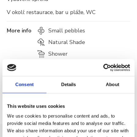
V okolí: restaurace, bar u pláže, WC
More info
Small pebbles
Natural Shade
Shower
Café bar
Fast food
Consent
Details
About
Trash can
This website uses cookies
We use cookies to personalise content and ads, to
provide social media features and to analyse our traffic.
We also share information about your use of our site with