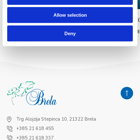
Allow selection
Pláž Punta rata
Pláž Po
READ MORE
READ MOR
Deny
Trg Alojzija Stepinca 10, 21322 Brela
+385 21 618 455
+385 21 618 337