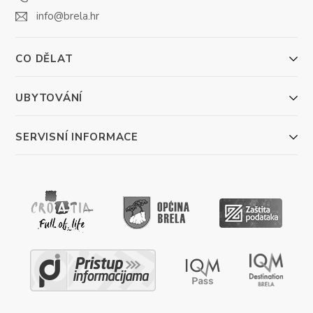
info@brela.hr
CO DĚLAT
UBYTOVÁNÍ
SERVISNÍ INFORMACE