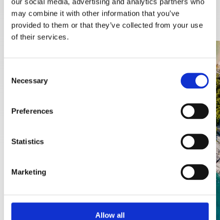
our social media, advertising and analytics partners who
DISCOVER MORE
may combine it with other information that you’ve
provided to them or that they’ve collected from your use
of their services.
Consent
Necessary
Selection
Preferences
Statistics
Marketing
Allow all