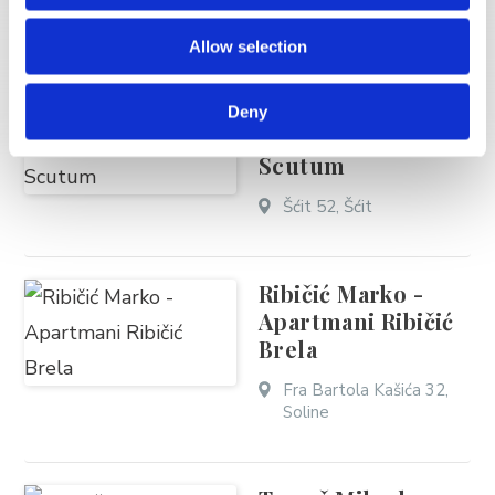
Stjepana Radića 40,
Allow selection
Brela
Deny
Šošić Marin - Villa
Scutum
Šćit 52, Šćit
Ribičić Marko -
Apartmani Ribičić
Brela
Fra Bartola Kašića 32,
Soline