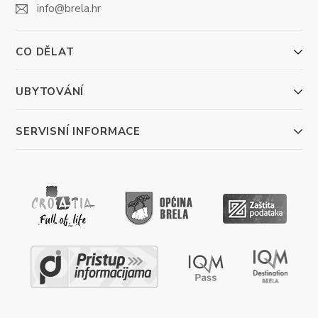
info@brela.hr
CO DĚLAT
UBYTOVÁNÍ
SERVISNÍ INFORMACE