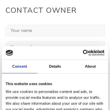
CONTACT OWNER
Consent
Details
About
This website uses cookies
We use cookies to personalise content and ads, to
provide social media features and to analyse our traffic.
We also share information about your use of our site with
Your data will be sent to accommodation owner and stored on the
our social media, advertising and analytics partners who