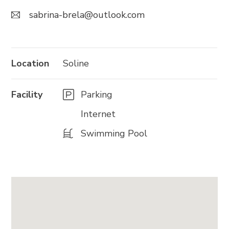
sabrina-brela@outlook.com
Trg Alojzija Stepinca 10, 21322 Brela
+385 21 618 455
+385 21 618 337
Location
Soline
info@brela.hr
Facility
Parking
Internet
Call us
Swimming Pool
Contact us
FOLLOW US