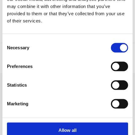
email server.
may combine it with other information that you’ve
provided to them or that they’ve collected from your use
of their services.
Consent
Necessary
Selection
Location
Email
Preferences
Statistics
MORE VACATION
RENTALS
Marketing
Stipe Ursić
Allow all