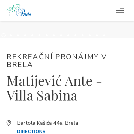
CO DĚLAT
UBYTOVÁNÍ
REKREAČNÍ PRONÁJMY V
LETNÍ UDÁLOSTI
BRELA
Matijević Ante -
SERVISNÍ INFORMACE
Villa Sabina
CS
Bartola Kašića 44a, Brela
DIRECTIONS