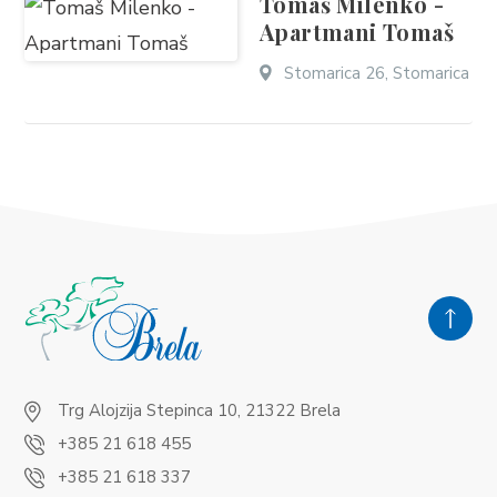
Tomaš Milenko -
Apartmani Tomaš
Stomarica 26, Stomarica
Trg Alojzija Stepinca 10, 21322 Brela
+385 21 618 455
+385 21 618 337