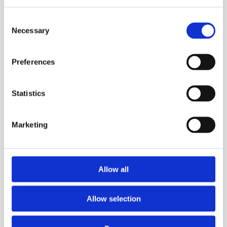
Consent
Necessary
Selection
Preferences
Trg Alojzija Stepinca 10, 21322 Brela
Statistics
+385 21 618 455
+385 21 618 337
Marketing
info@brela.hr
CO DĚLAT
Allow all
UBYTOVÁNÍ
Allow selection
SERVISNÍ INFORMACE