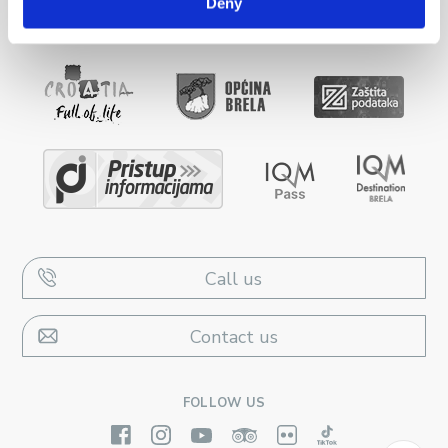
Deny
Call us
Contact us
FOLLOW US