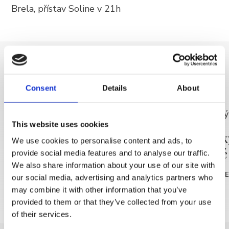
Brela, přístav Soline v 21h
+385 21 618 337
info@brela.hr
Call us
DISCOVER MORE
Contact us
Consent
Details
About
This website uses cookies
FOLLOW US
Ranní rekreace - zdarma
Malířsk
We use cookies to personalise content and ads, to
dospělé
provide social media features and to analyse our traffic.
READ MORE
We also share information about your use of our site with
READ MOR
our social media, advertising and analytics partners who
may combine it with other information that you’ve
provided to them or that they’ve collected from your use
of their services.