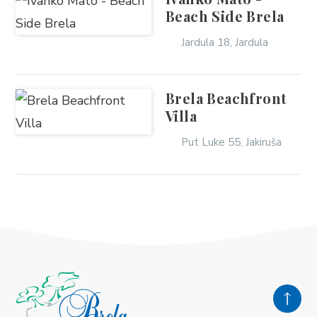
Beach Side Brela
Jardula 18, Jardula
Brela Beachfront
Villa
Put Luke 55, Jakiruša