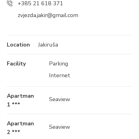
+385 21 618 371
+385 21 618 337
zvjezda.jakir@gmail.com
info@brela.hr
Call us
Location
Jakiruša
Contact us
Facility
Parking
Internet
FOLLOW US
Apartman
Seaview
1 ***
Apartman
Seaview
2 ***