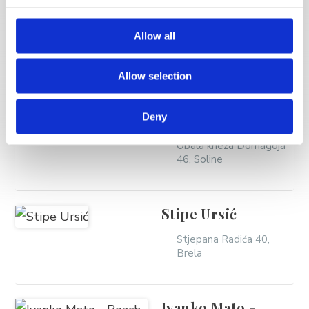
MORE VACATION
RENTALS
Allow all
Allow selection
Žamić Maja -
Frontbeach Mila
Deny
Obala kneza Domagoja
46, Soline
Stipe Ursić
Stjepana Radića 40,
Brela
Ivanko Mato -