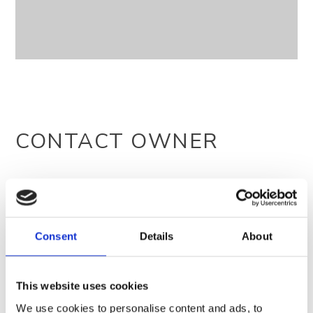
CONTACT OWNER
Consent
Details
About
This website uses cookies
We use cookies to personalise content and ads, to