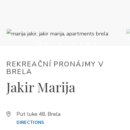
UBYTOVÁNÍ
LETNÍ UDÁLOSTI
SERVISNÍ INFORMACE
REKREAČNÍ PRONÁJMY V
CS
BRELA
Jakir Marija
Put luke 48, Brela
Trg Alojzija Stepinca 10, 21322 Brela
DIRECTIONS
+385 21 618 455