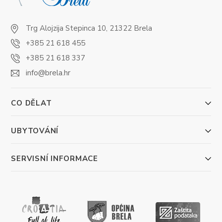
Trg Alojzija Stepinca 10, 21322 Brela
+385 21 618 455
+385 21 618 337
info@brela.hr
CO DĚLAT
UBYTOVÁNÍ
SERVISNÍ INFORMACE