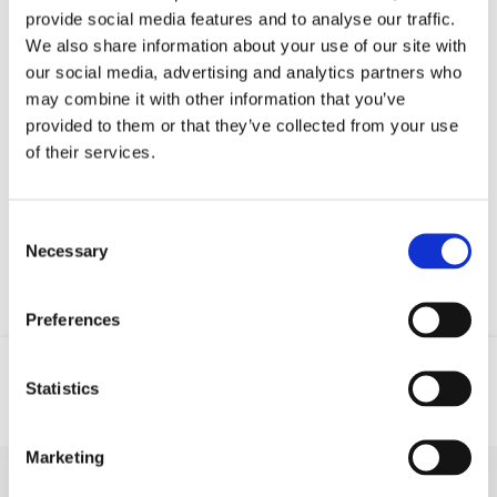
provide social media features and to analyse our traffic.
We also share information about your use of our site with
our social media, advertising and analytics partners who
may combine it with other information that you’ve
provided to them or that they’ve collected from your use
of their services.
Your data will be sent to accommodation owner and stored on the
email server.
Consent
Necessary
Selection
Preferences
Statistics
Location
Email
Phone
Marketing