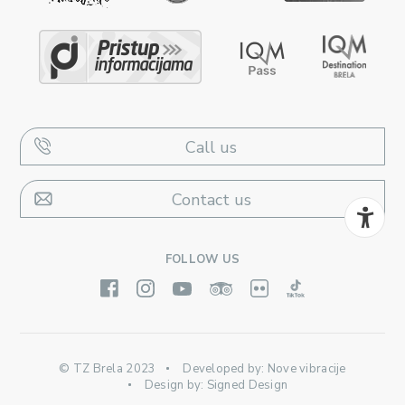
Call us
Contact us
FOLLOW US
© TZ Brela 2023
Developed by:
Nove vibracije
Design by:
Signed Design