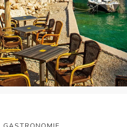
GASTRONOMIE