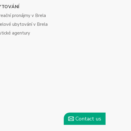
YTOVÁNÍ
eační pronájmy v Brela
elové ubytování v Brela
stické agentury
Contact us