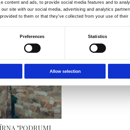
e content and ads, to provide social media features and to analy
 our site with our social media, advertising and analytics partn
 provided to them or that they’ve collected from your use of their
Preferences
Statistics
ARCA
READ MORE
Allow selection
ÍRNA "PODRUMI