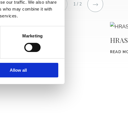
se our traffic. We also share
1 / 2
ers who may combine it with
 services.
Marketing
BURIN
HRAS
READ MORE
READ M
Allow all