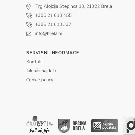
Trg Alojzija Stepinca 10, 21322 Brela
+385 21 618 455
+385 21 618 337
info@brela.hr
SERVISNÍ INFORMACE
Kontakt
Jak nás najdete
Cookie policy