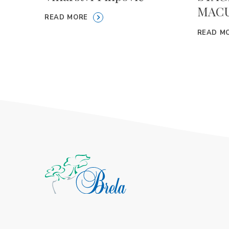
MACU
READ MORE
READ M