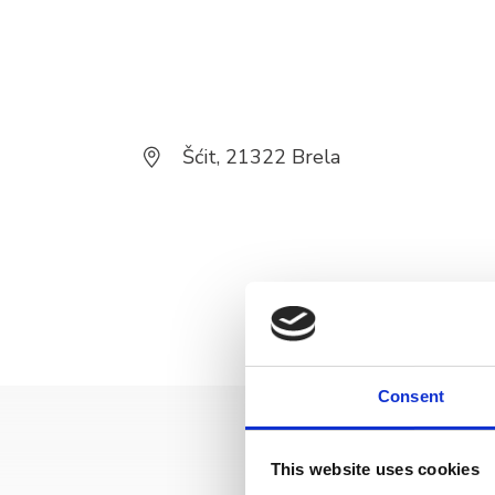
Šćit, 21322 Brela
Consent
This website uses cookies