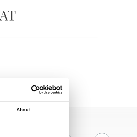
RAT
About