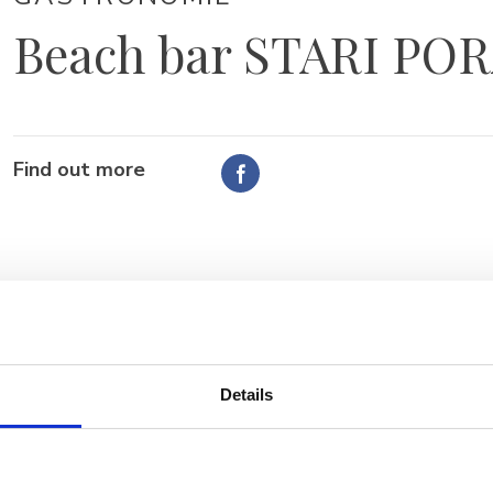
Beach bar STARI PO
Find out more
Details