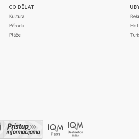
CO DĚLAT
UB
Kultura
Rekr
Příroda
Hot
Pláže
Turi