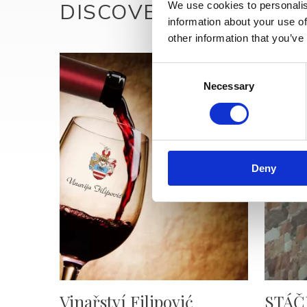
DISCOVER MORE
We use cookies to personalis
information about your use of
other information that you’ve
Consent
Necessary
Selection
Deny
Vinařství Filipović
STÁČ