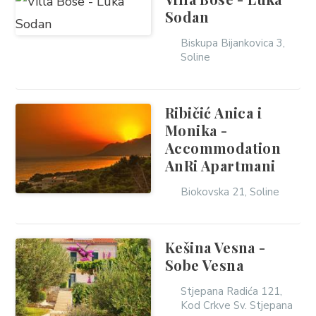
Sodan
Biskupa Bijankovica 3,
Soline
Ribičić Anica i
Monika -
Accommodation
AnRi Apartmani
Biokovska 21, Soline
Kešina Vesna -
Sobe Vesna
Stjepana Radića 121,
Kod Crkve Sv. Stjepana