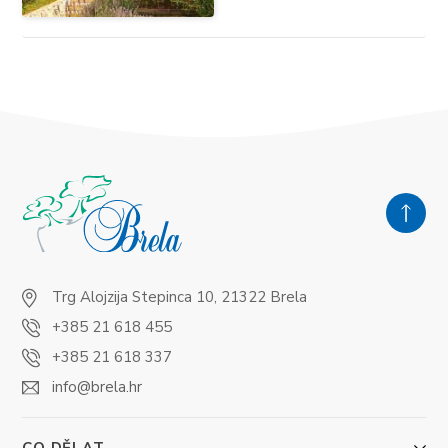
Trg Alojzija Stepinca 10, 21322 Brela
+385 21 618 455
+385 21 618 337
info@brela.hr
CO DĚLAT