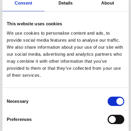
Consent
Details
About
This website uses cookies
We use cookies to personalise content and ads, to
provide social media features and to analyse our traffic.
We also share information about your use of our site with
our social media, advertising and analytics partners who
may combine it with other information that you’ve
provided to them or that they’ve collected from your use
of their services.
Your data will be sent to accommodation owner and stored on the
email server.
Consent
Necessary
Selection
Preferences