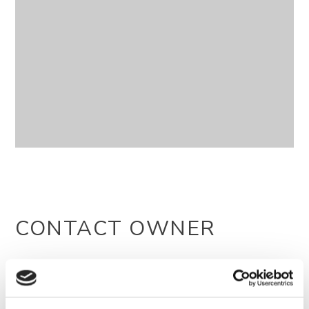
CONTACT OWNER