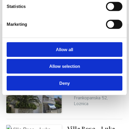
Statistics
Location
Email
GSM
Marketing
MORE VACATION
Allow all
RENTALS
Allow selection
Brdar Frano - Villa
Deny
Perla Brela
Frankopanska 52,
Loznica
Villa Bose - Luka