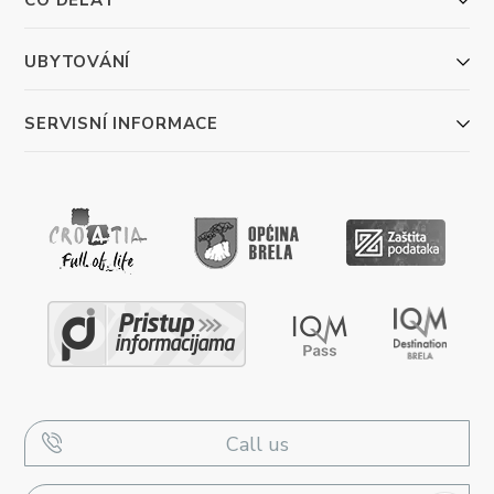
UBYTOVÁNÍ
SERVISNÍ INFORMACE
Call us