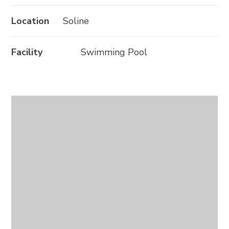
Location
Soline
Facility
Swimming Pool