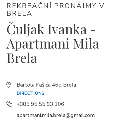
REKREAČNÍ PRONÁJMY V
+385 21 618 337
BRELA
info@brela.hr
Čuljak Ivanka -
Call us
Apartmani Mila
Contact us
Brela
FOLLOW US
Bartola Kašića 46c, Brela
DIRECTIONS
+385 95 55 93 106
apartmani.mila.brela@gmail.com