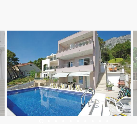
UBYTOVÁNÍ
LETNÍ UDÁLOSTI
SERVISNÍ INFORMACE
CS
Trg Alojzija Stepinca 10, 21322 Brela
+385 21 618 455