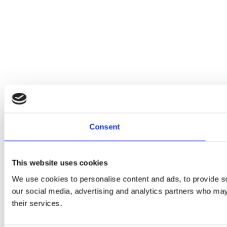
Consent
This website uses cookies
We use cookies to personalise content and ads, to provide soc
our social media, advertising and analytics partners who may 
their services.