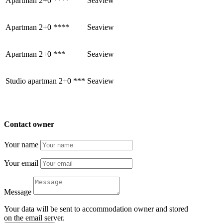
Apartman 2+0 ****
Seaview
Apartman 2+0 ****
Seaview
Apartman 2+0 ***
Seaview
Studio apartman 2+0 ***
Seaview
Contact owner
Your name
Your email
Message
Your data will be sent to accommodation owner and stored
on the email server.