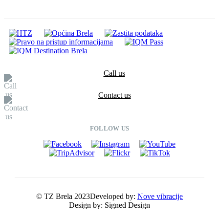
Call us
Contact us
FOLLOW US
© TZ Brela 2023
Developed by:
Nove vibracije
Design by:
Signed Design