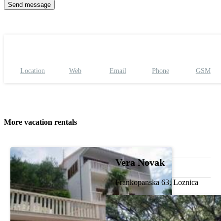
Location
Web
Email
Phone
GSM
More vacation rentals
Vera Novak
Frankopanska 63, Loznica