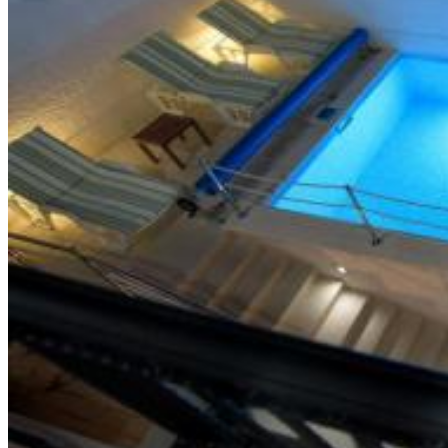
Trg Alojzija Stepinca 10, 21322 Brela
+385 21 618 455
+385 21 618 337
info@brela.hr
Call us
Contact us
FOLLOW US