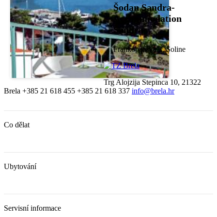
Šodan Sandra-
Accommodation
Sandra
Frankopanska 2, Soline
Trg Alojzija Stepinca 10, 21322
Brela
+385 21 618 455
+385 21 618 337
info@brela.hr
Co dělat
Ubytování
Servisní informace