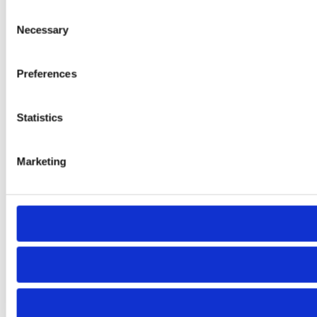
Consent
Necessary
Selection
Preferences
Statistics
Marketing