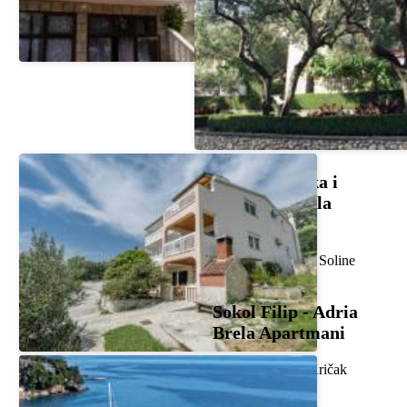
Carević Mirka i
Danijela - Villa
Entoni
Frankopanska 46, Soline
Sokol Filip - Adria
Brela Apartmani
Svetog Jurja 6c, Kričak