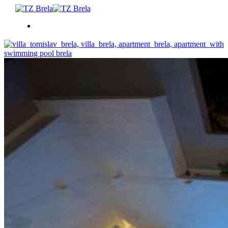
CO DĚLAT
UBYTOVÁNÍ
LETNÍ UDÁLOSTI
SERVISNÍ INFORMACE
CS