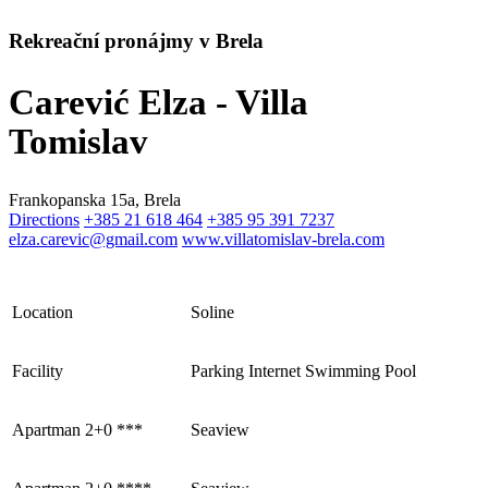
Rekreační pronájmy v Brela
Carević Elza - Villa
Tomislav
Frankopanska 15a, Brela
Directions
+385 21 618 464
+385 95 391 7237
elza.carevic@gmail.com
www.villatomislav-brela.com
Location
Soline
Facility
Parking
Internet
Swimming Pool
Apartman 2+0 ***
Seaview