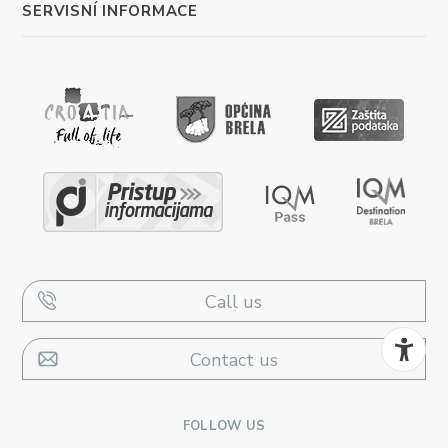
SERVISNÍ INFORMACE
Call us
Contact us
FOLLOW US