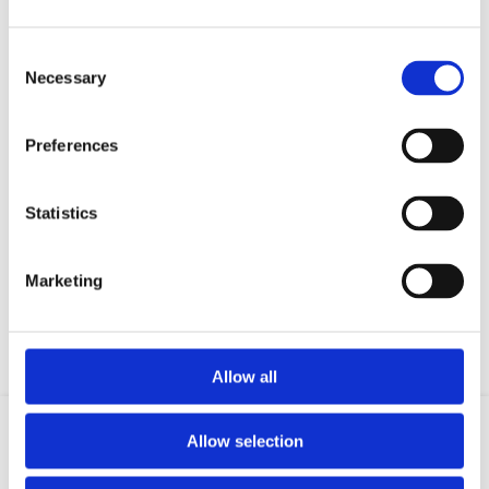
Consent
Necessary
Selection
Preferences
Statistics
Your data will be sent to accommodation owner and stored on the
email server.
Marketing
Allow all
Allow selection
Location
Email
Phone
GSM