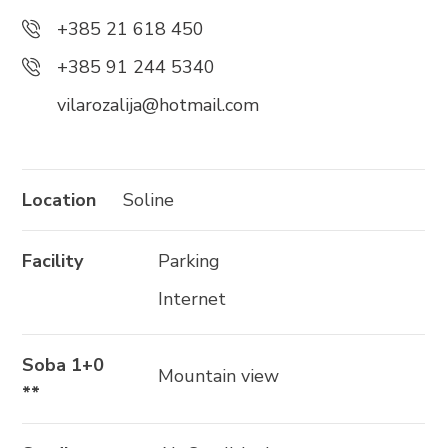
+385 21 618 337
+385 21 618 450
info@brela.hr
+385 91 244 5340
vilarozalija@hotmail.com
Call us
Contact us
Location
Soline
Facility
Parking
FOLLOW US
Internet
Soba 1+0
Mountain view
**