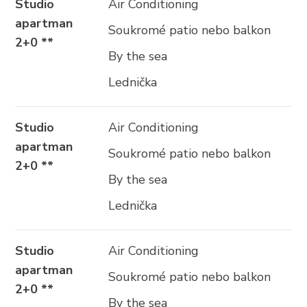
Studio
Air Conditioning
apartman
Soukromé patio nebo balkon
2+0 **
By the sea
Lednička
Studio
Air Conditioning
apartman
Soukromé patio nebo balkon
2+0 **
By the sea
Lednička
Studio
Air Conditioning
apartman
Soukromé patio nebo balkon
2+0 **
By the sea