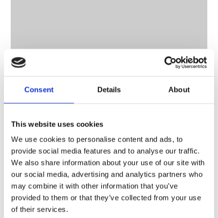
Consent
Details
About
CONTACT OWNER
This website uses cookies
We use cookies to personalise content and ads, to
provide social media features and to analyse our traffic.
We also share information about your use of our site with
our social media, advertising and analytics partners who
may combine it with other information that you’ve
provided to them or that they’ve collected from your use
of their services.