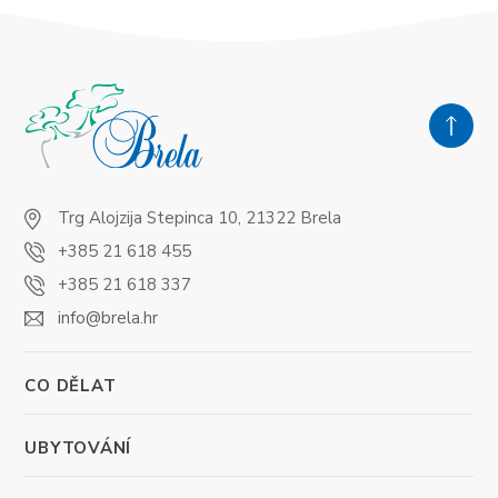
Trg Alojzija Stepinca 10, 21322 Brela
+385 21 618 455
+385 21 618 337
info@brela.hr
CO DĚLAT
UBYTOVÁNÍ