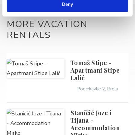
Deny
MORE VACATION
RENTALS
Tomaš Stipe -
Apartmani Stipe
Lalić
Podcrkavlje 2, Brela
Staničić Joze i
Tijana -
Accommodation