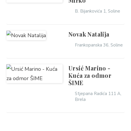
Mirko
B. Bijankovića 1, Soline
Novak Natalija
Frankopanska 36, Soline
Ursić Marino -
Kuća za odmor
ŠIME
Stjepana Radića 111 A,
Brela