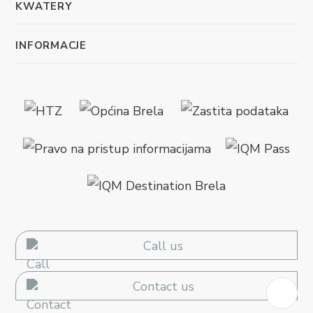
KWATERY
INFORMACJE
Call us
Contact us