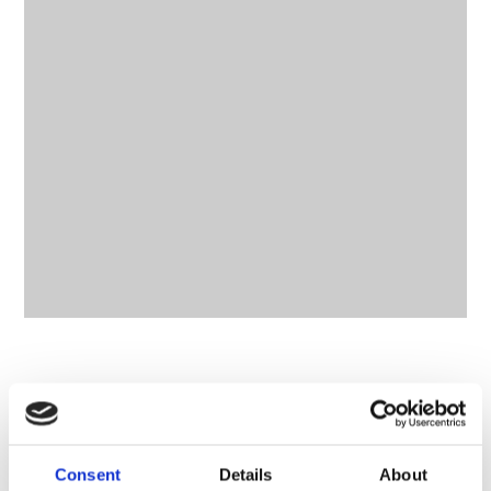
CONTACT OWNER
Consent
Details
About