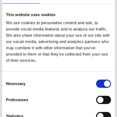
This website uses cookies
We use cookies to personalise content and ads, to
provide social media features and to analyse our traffic.
We also share information about your use of our site with
our social media, advertising and analytics partners who
may combine it with other information that you’ve
provided to them or that they’ve collected from your use
of their services.
Consent
Necessary
Selection
Your data will be sent to accommodation owner and stored on the
email server.
Preferences
Statistics