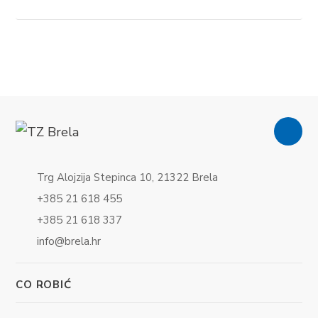
Trg Alojzija Stepinca 10, 21322 Brela
+385 21 618 455
+385 21 618 337
info@brela.hr
CO ROBIĆ