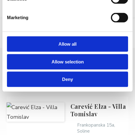
Marketing
Location
Email
GSM
Allow all
Allow selection
MORE VACATION
RENTALS
Deny
Carević Elza - Villa
Tomislav
Frankopanska 15a,
Soline