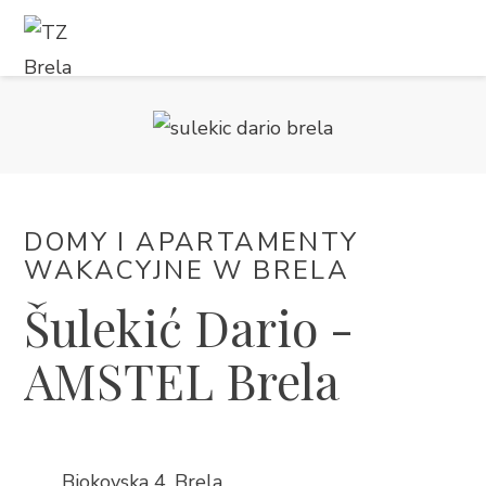
CO ROBIĆ
KWATERY
KALENDARZ WYDARZEŃ
DOMY I APARTAMENTY
WAKACYJNE W BRELA
INFORMACJE
Šulekić Dario -
PL
AMSTEL Brela
Biokovska 4, Brela