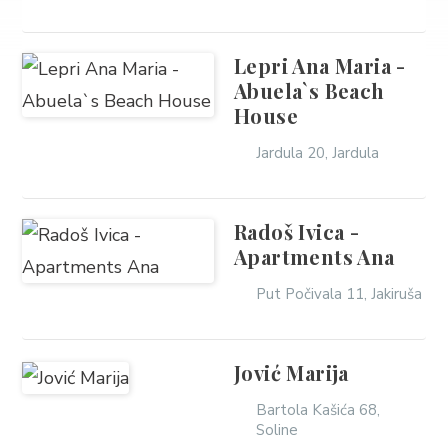
Lepri Ana Maria -
Abuela`s Beach
House
Jardula 20, Jardula
Radoš Ivica -
Apartments Ana
Put Počivala 11, Jakiruša
Jović Marija
Bartola Kašića 68,
Soline