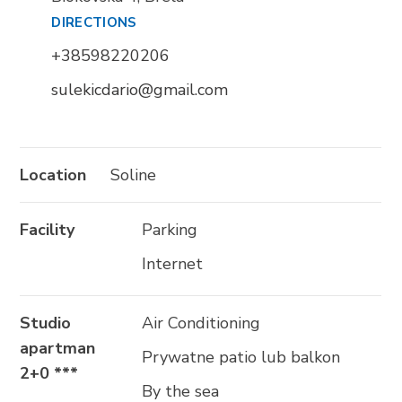
DIRECTIONS
Trg Alojzija Stepinca 10, 21322 Brela
+38598220206
+385 21 618 455
sulekicdario@gmail.com
+385 21 618 337
info@brela.hr
Location
Soline
Call us
Facility
Parking
Contact us
Internet
Studio
Air Conditioning
FOLLOW US
apartman
Prywatne patio lub balkon
2+0 ***
By the sea