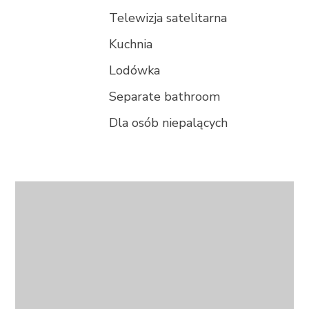
Telewizja satelitarna
Kuchnia
Lodówka
Separate bathroom
Dla osób niepalących