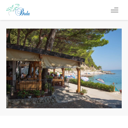
CO ROBIĆ
KWATERY
KALENDARZ WYDARZEŃ
INFORMACJE
PL