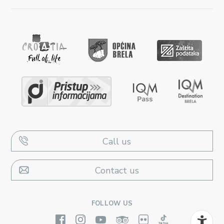
Call us
Contact us
FOLLOW US