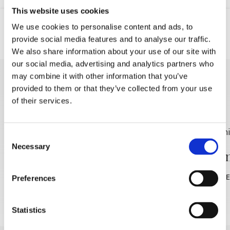
This website uses cookies
We use cookies to personalise content and ads, to
provide social media features and to analyse our traffic.
Location
GSM
We also share information about your use of our site with
our social media, advertising and analytics partners who
may combine it with other information that you’ve
DISCOVER MORE
provided to them or that they’ve collected from your use
of their services.
Consent
Necessary
Selection
Winiarnia Filipović
Winiar
READ MORE
READ MOR
Preferences
Statistics