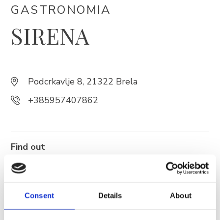
GASTRONOMIA
SIRENA
Trg Alojzija Stepinca 10, 21322 Brela
+385 21 618 455
+385 21 618 337
info@brela.hr
Podcrkavlje 8, 21322 Brela
+385957407862
Call us
Contact us
Find out
more
FOLLOW US
Consent
Details
About