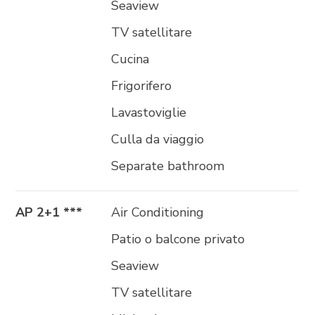
Seaview
TV satellitare
Cucina
Frigorifero
Lavastoviglie
Culla da viaggio
Separate bathroom
AP 2+1 ***
Air Conditioning
Patio o balcone privato
Seaview
TV satellitare