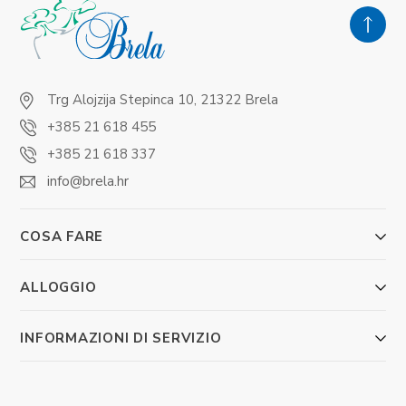
Trg Alojzija Stepinca 10, 21322 Brela
+385 21 618 455
+385 21 618 337
info@brela.hr
COSA FARE
ALLOGGIO
INFORMAZIONI DI SERVIZIO