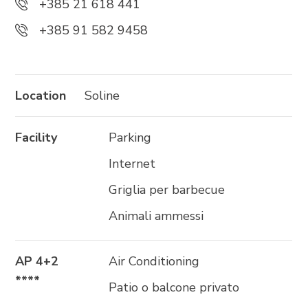
+385 21 618 441
+385 91 582 9458
Trg Alojzija Stepinca 10, 21322 Brela
+385 21 618 455
+385 21 618 337
Location
Soline
info@brela.hr
Facility
Parking
Call us
Internet
Contact us
Griglia per barbecue
Animali ammessi
FOLLOW US
AP 4+2
Air Conditioning
****
Patio o balcone privato