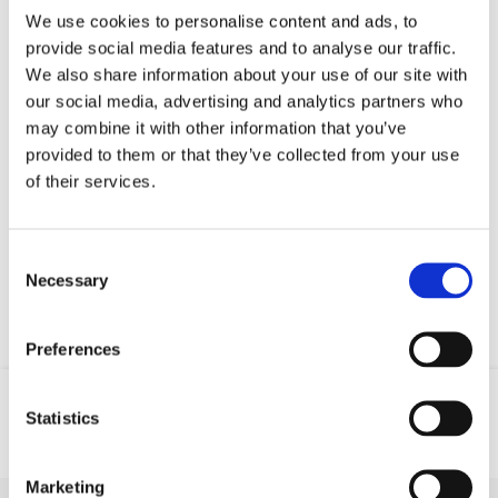
We use cookies to personalise content and ads, to
provide social media features and to analyse our traffic.
We also share information about your use of our site with
our social media, advertising and analytics partners who
may combine it with other information that you’ve
provided to them or that they’ve collected from your use
of their services.
Consent
Necessary
Selection
Preferences
Statistics
Location
Phone
GSM
Marketing