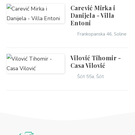
Carević Mirka i
Danijela - Villa
Entoni
Frankopanska 46, Soline
Vilović Tihomir -
Casa Vilović
Šćit 55a, Šćit