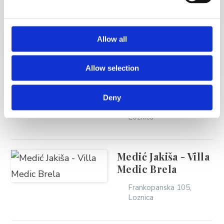
MORE VACATION
RENTALS
Allow all
Allow selection
Vera Novak
Deny
Frankopanska 63,
Loznica
Medić Jakiša - Villa
Medic Brela
Frankopanska 105,
Loznica