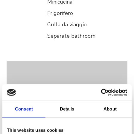
Minicucina
Frigorifero
Culla da viaggio
Separate bathroom
Consent
Details
About
This website uses cookies