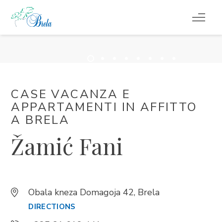
COSA FARE
ALLOGGIO
CASE VACANZA E
PROGRAMMA EVENTI
APPARTAMENTI IN AFFITTO ​​
A BRELA
INFORMAZIONI DI SERVIZIO
Žamić Fani
IT
Obala kneza Domagoja 42, Brela
DIRECTIONS