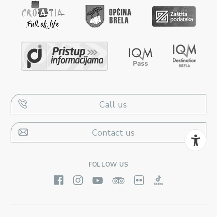
Call us
Contact us
FOLLOW US