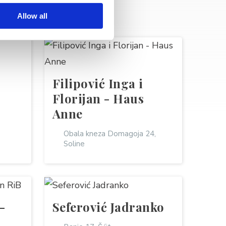
Allow all
Filipović Inga i
Florijan - Haus
Anne
Obala kneza Domagoja 24,
Soline
-
Seferović Jadranko