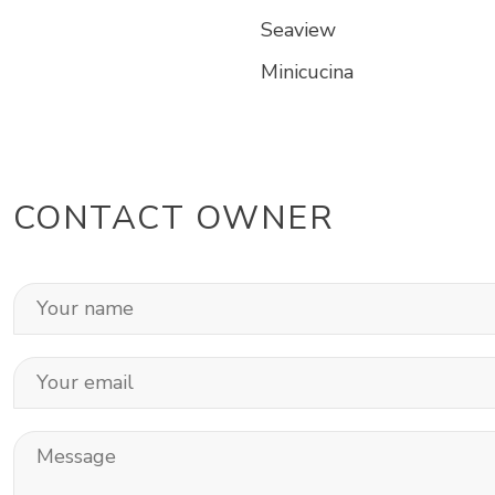
Seaview
Minicucina
CONTACT OWNER