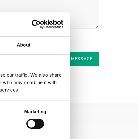
r.
About
se our traffic. We also share
ers who may combine it with
 services.
Marketing