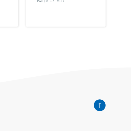
Banje 17, Šćit