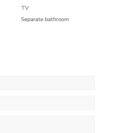
TV
Separate bathroom