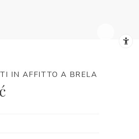
 IN AFFITTO ​​A BRELA
ć