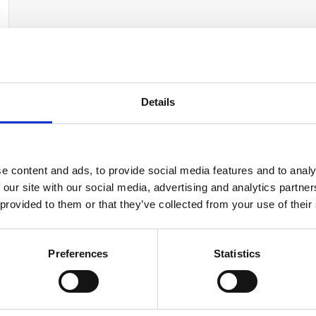
Your data will be sent to accommodation owner and stored on the email serve
Details
e content and ads, to provide social media features and to analy
 our site with our social media, advertising and analytics partn
 provided to them or that they’ve collected from your use of their
Preferences
Statistics