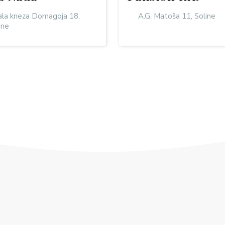
la kneza Domagoja 18,
A.G. Matoša 11, Soline
ine