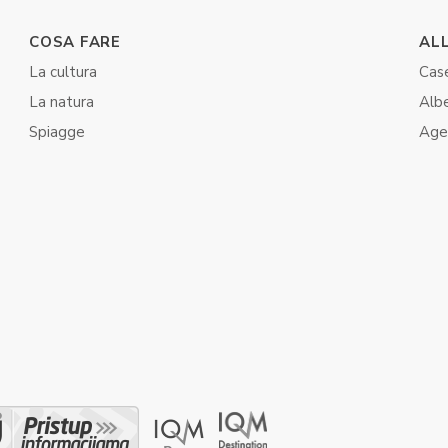
COSA FARE
AL
La cultura
Case
La natura
Albe
Spiagge
Agen