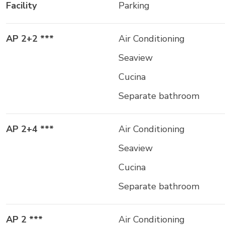
Facility
Parking
AP 2+2 ***
Air Conditioning
Seaview
Cucina
Separate bathroom
AP 2+4 ***
Air Conditioning
Seaview
Cucina
Separate bathroom
AP 2 ***
Air Conditioning