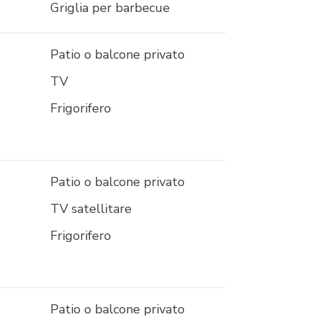
Griglia per barbecue
Patio o balcone privato
TV
Frigorifero
Patio o balcone privato
TV satellitare
Frigorifero
Patio o balcone privato