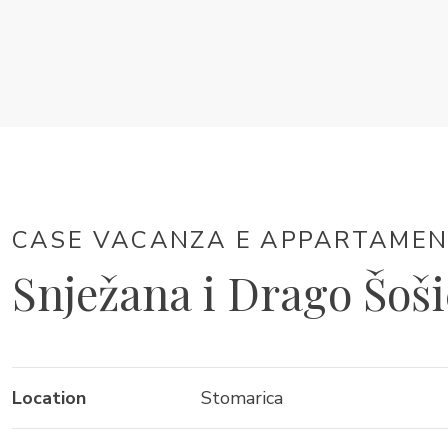
CASE VACANZA E APPARTAMENTI
Snježana i Drago Šoši
Location
Stomarica