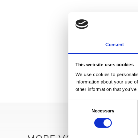
Consent
This website uses cookies
We use cookies to personalis
information about your use of
other information that you’ve
Consent
Necessary
Selection