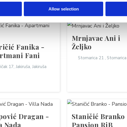
TALS
Allow selection
Mrnjavac Ani i
Željko
ričić Fanika -
rtmani Fani
Stomarica 21 , Stomarica
ičak 17, Jakiruša, Jakiruša
ipović Dragan -
Staničić Branko 
la Nada
Pansion RiB