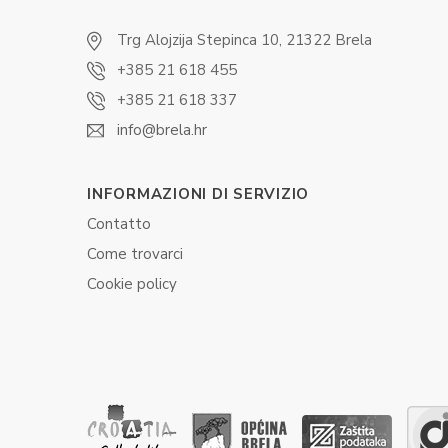
Trg Alojzija Stepinca 10, 21322 Brela
+385 21 618 455
+385 21 618 337
info@brela.hr
INFORMAZIONI DI SERVIZIO
Contatto
Come trovarci
Cookie policy