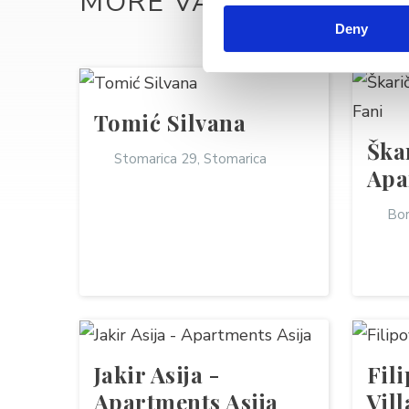
MORE VACATION REN
Deny
Tomić Silvana
Ška
Stomarica 29, Stomarica
Apa
Bor
Jakir Asija -
Fil
Apartments Asija
Vil