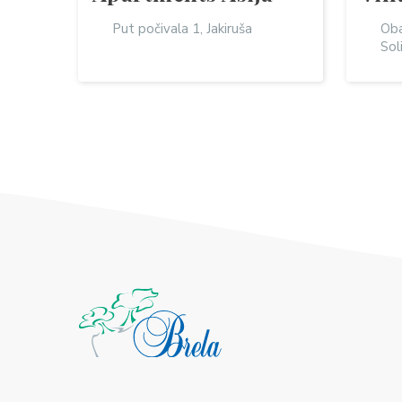
Put počivala 1, Jakiruša
Oba
Sol