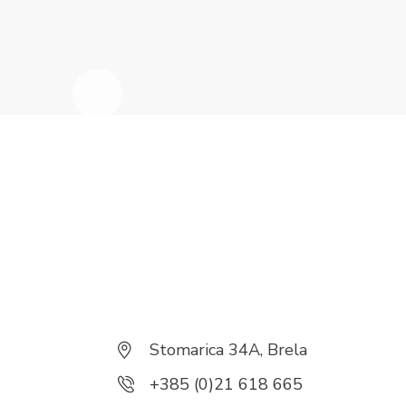
Stomarica 34A, Brela
+385 (0)21 618 665