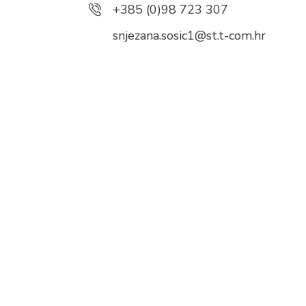
+385 (0)98 723 307
snjezana.sosic1@st.t-com.hr