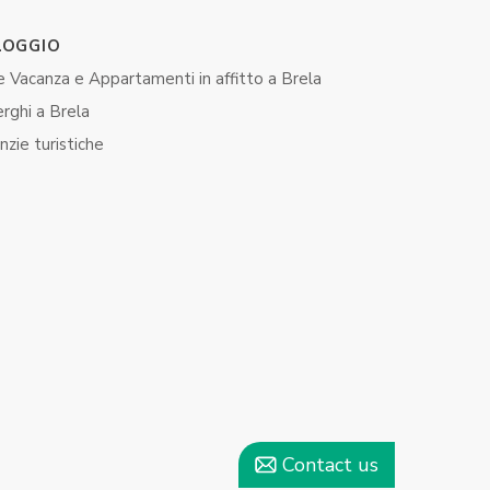
LOGGIO
 Vacanza e Appartamenti in affitto ​​a Brela
rghi a Brela
zie turistiche
Contact us