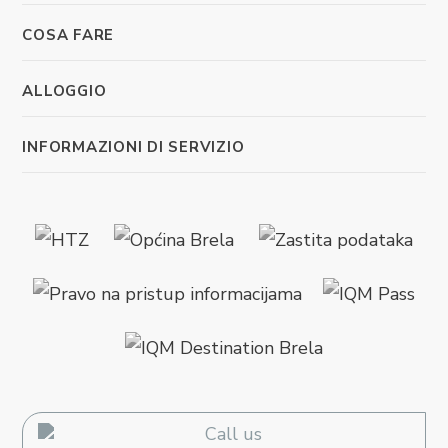
COSA FARE
ALLOGGIO
INFORMAZIONI DI SERVIZIO
Call us