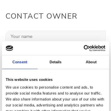
CONTACT OWNER
Consent
Details
About
This website uses cookies
We use cookies to personalise content and ads, to
provide social media features and to analyse our traffic.
We also share information about your use of our site with
our social media, advertising and analytics partners who