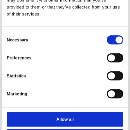
may combine it with other information that you’ve
Your data will be sent to accommodation owner and stored on the
provided to them or that they’ve collected from your use
email server.
of their services.
Consent
Necessary
Selection
Preferences
Location
Email
Phone
GSM
Statistics
MORE VACATION
Marketing
RENTALS
Allow all