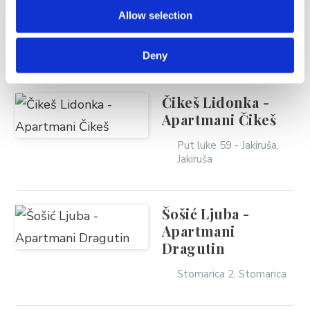
Zelić Srećko
Allow selection
Trg don Ante Soljanića
3, Brela
Deny
Čikeš Lidonka -
Apartmani Čikeš
Put luke 59 - Jakiruša,
Jakiruša
Šošić Ljuba -
Apartmani
Dragutin
Stomarica 2, Stomarica