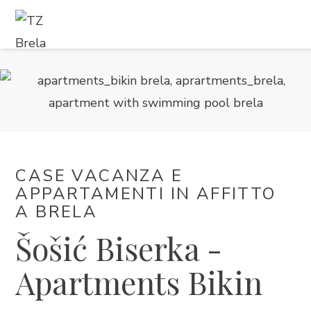
COSA FARE
ALLOGGIO
PROGRAMMA EVENTI
CASE VACANZA E
INFORMAZIONI DI SERVIZIO
APPARTAMENTI IN AFFITTO ​​
A BRELA
IT
Šošić Biserka -
Apartments Bikin