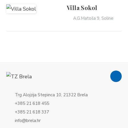
Villa Sokol
A.G.Matoša 9, Soline
Trg Alojzija Stepinca 10, 21322 Brela
+385 21 618 455
+385 21 618 337
info@brela.hr