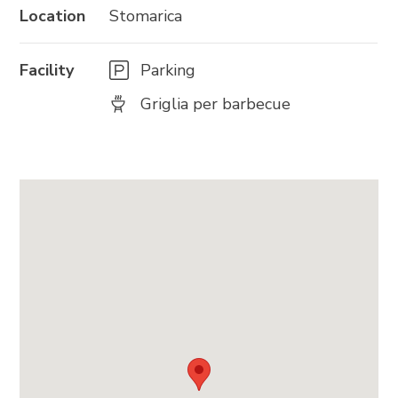
Location
Stomarica
Facility
Parking
Griglia per barbecue