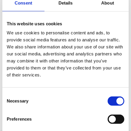
Consent
Details
About
This website uses cookies
We use cookies to personalise content and ads, to
provide social media features and to analyse our traffic.
We also share information about your use of our site with
our social media, advertising and analytics partners who
may combine it with other information that you’ve
provided to them or that they’ve collected from your use
of their services.
Your data will be sent to accommodation owner and stored on the
email server.
Consent
Necessary
Selection
Preferences