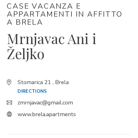
CASE VACANZA E
APPARTAMENTI IN AFFITTO ​​
Trg Alojzija Stepinca 10, 21322 Brela
A BRELA
+385 21 618 455
Mrnjavac Ani i
+385 21 618 337
info@brela.hr
Željko
Call us
Stomarica 21 , Brela
Contact us
DIRECTIONS
zmrnjavac@gmail.com
FOLLOW US
www.brela.apartments