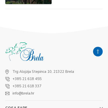
Trg Alojzija Stepinca 10, 21322 Brela
+385 21 618 455
+385 21 618 337
info@brela.hr
COSA FARE