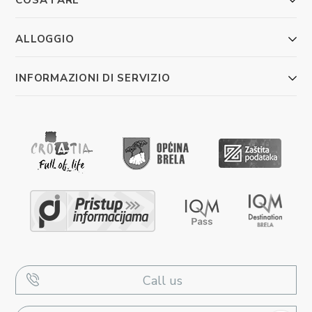
ALLOGGIO
INFORMAZIONI DI SERVIZIO
Call us