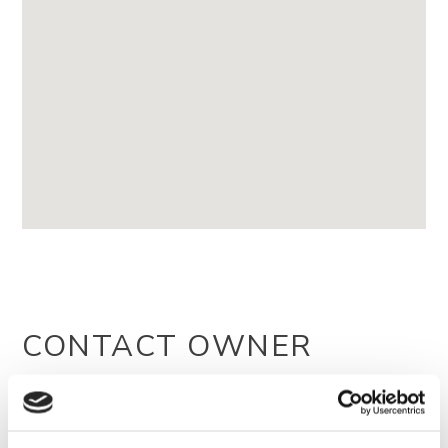
CONTACT OWNER