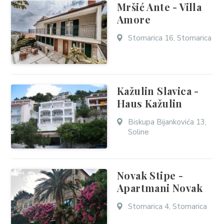
Mršić Ante - Villa
Amore
Stomarica 16, Stomarica
Kažulin Slavica -
Haus Kažulin
Biskupa Bijankovića 13,
Soline
Novak Stipe -
Apartmani Novak
Stomarica 4, Stomarica