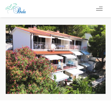
COSA FARE
ALLOGGIO
PROGRAMMA EVENTI
INFORMAZIONI DI SERVIZIO
IT