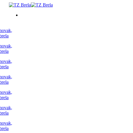
TO DO
ACCOMMODATION
EVENTS
BLOG
INFO
EN