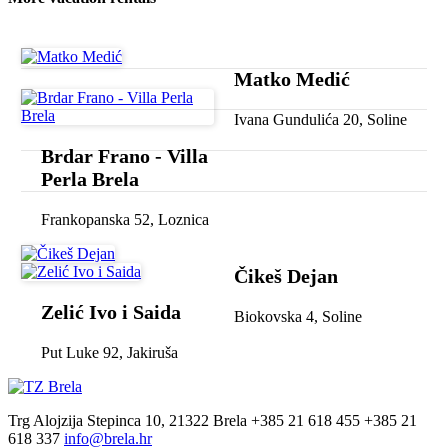
Matko Medić
Ivana Gundulića 20, Soline
Brdar Frano - Villa
Perla Brela
Frankopanska 52, Loznica
Čikeš Dejan
Zelić Ivo i Saida
Biokovska 4, Soline
Put Luke 92, Jakiruša
Trg Alojzija Stepinca 10, 21322 Brela
+385 21 618 455
+385 21
618 337
info@brela.hr