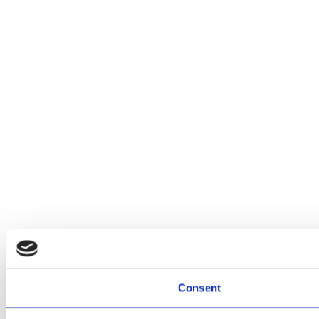
Consent