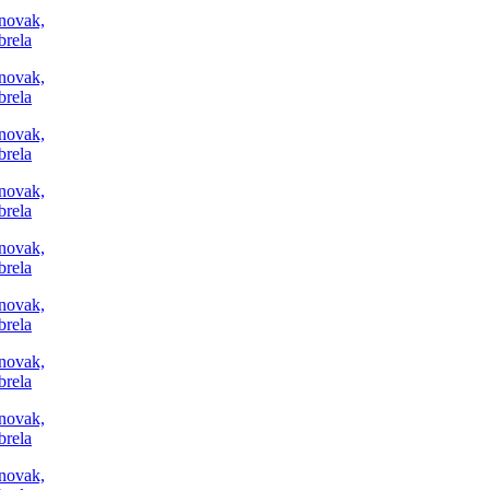
Trg Alojzija Stepinca 10, 21322 Brela
+385 21 618 455
+385 21 618 337
info@brela.hr
Call us
Contact us
For renters