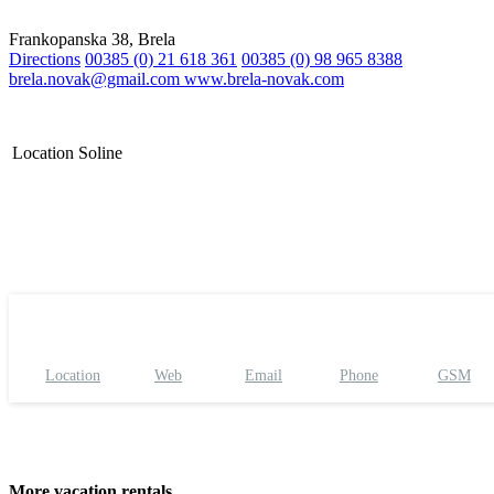
Frankopanska 38, Brela
Directions
00385 (0) 21 618 361
00385 (0) 98 965 8388
brela.novak@gmail.com
www.brela-novak.com
Location
Soline
Location
Web
Email
Phone
GSM
More vacation rentals