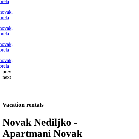
FOLLOW US
prev
next
Vacation rentals
Novak Nediljko -
Apartmani Novak