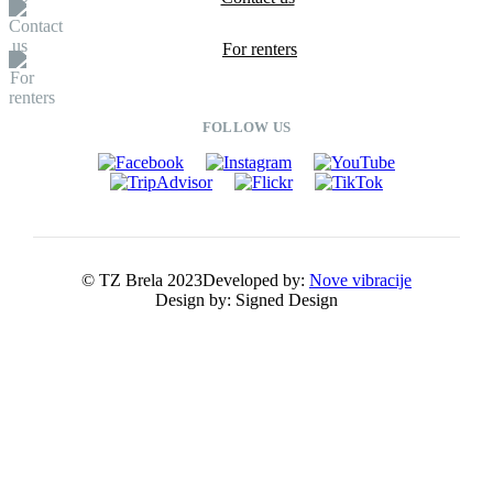
For renters
FOLLOW US
© TZ Brela 2023
Developed by:
Nove vibracije
Design by:
Signed Design