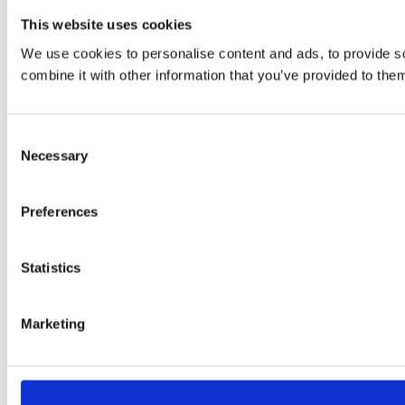
This website uses cookies
We use cookies to personalise content and ads, to provide so
combine it with other information that you’ve provided to them
Consent
Necessary
Selection
Preferences
Statistics
Marketing