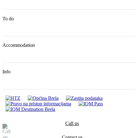
To do
Accommodation
Info
Call us
Contact us