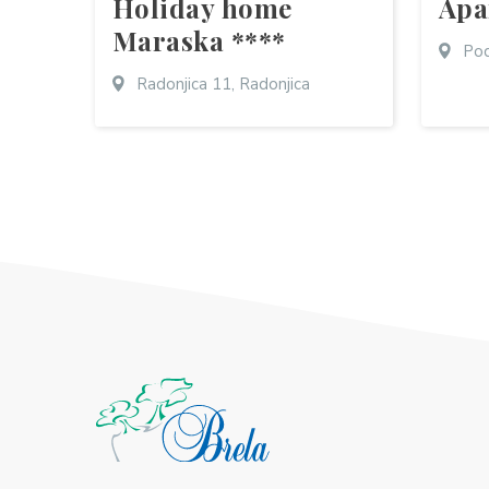
Holiday home
Apa
Maraska ****
Pod
Radonjica 11, Radonjica