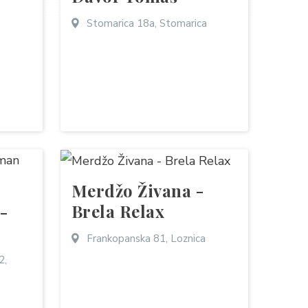
Stomarica 18a, Stomarica
Merdžo Živana -
Brela Relax
 -
Frankopanska 81, Loznica
2,