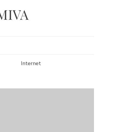
 MIVA
Internet