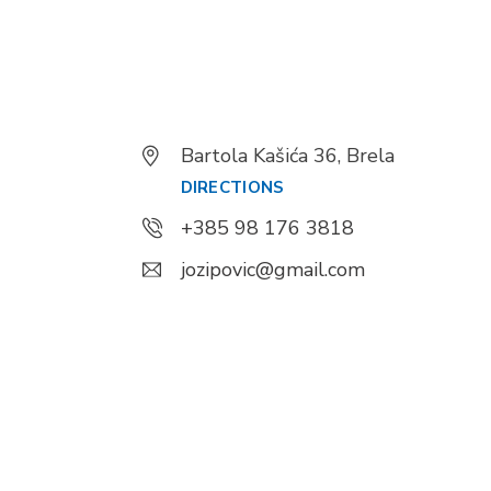
Bartola Kašića 36, Brela
DIRECTIONS
+385 98 176 3818
jozipovic@gmail.com