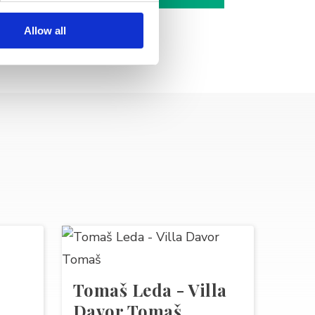
Allow all
Tomaš Leda - Villa
Davor Tomaš