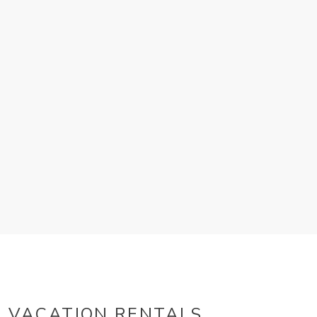
VACATION RENTALS