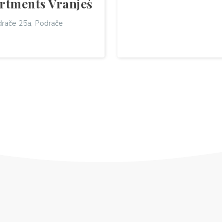
rtments Vranješ
rače 25a, Podrače