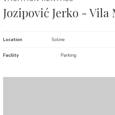
Jozipović Jerko - Vila
Location
Soline
Facility
Parking