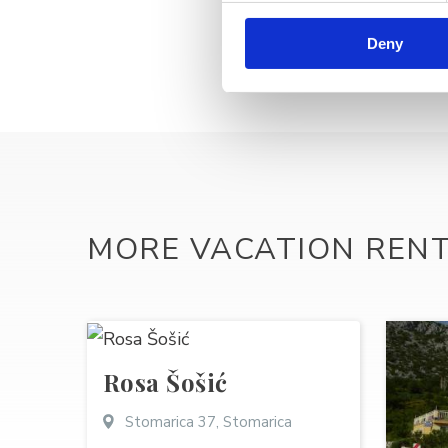
Deny
MORE VACATION REN
Rosa Šošić
Stomarica 37, Stomarica