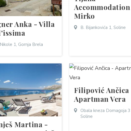
Accommodation
Mirko
ner Anka - Villa
B. Bijankovića 1, Soline
l'issima
 Nikole 1, Gornja Brela
Filipović Ančica
Apartman Vera
Obala kneza Domagoja 3
Soline
nješ Martina -