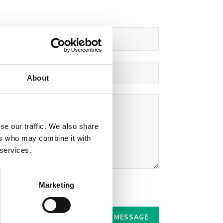
About
se our traffic. We also share
ers who may combine it with
 services.
Marketing
r.