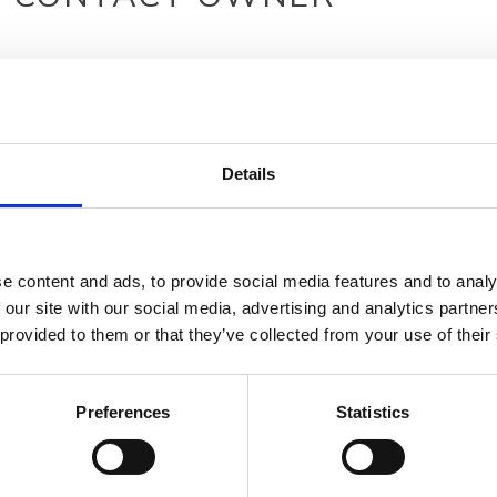
Details
e content and ads, to provide social media features and to analy
 our site with our social media, advertising and analytics partn
 provided to them or that they’ve collected from your use of their
Preferences
Statistics
Your data will be sent to accommodation owner and stored on the email serve