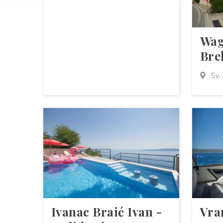
Wag
Bre
Sv.
Ivanac Braić Ivan -
Vra