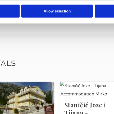
Allow selection
TALS
Staničić Joze i
Tijana -