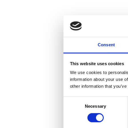
Consent
This website uses cookies
We use cookies to personalis
information about your use of
other information that you’ve
Consent
Necessary
Selection