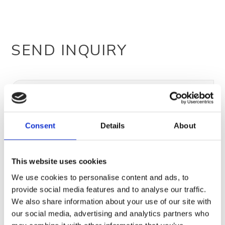
SEND INQUIRY
Consent
Details
About
This website uses cookies
We use cookies to personalise content and ads, to
provide social media features and to analyse our traffic.
We also share information about your use of our site with
our social media, advertising and analytics partners who