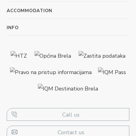
ACCOMMODATION
INFO
Call us
Contact us