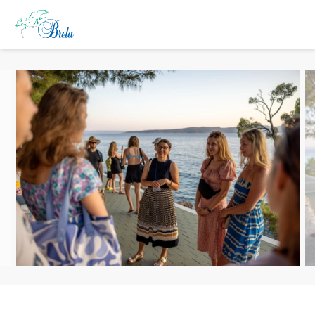
TO DO
ACCOMMODATION
EVENTS
BLOG
INFO
EN