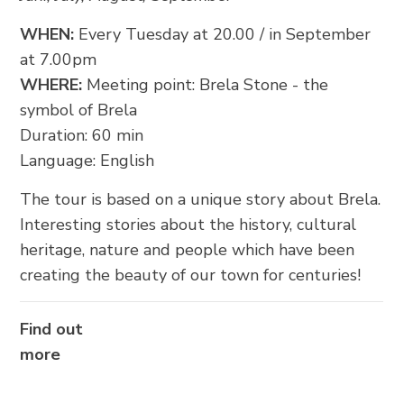
FOLLOW US
WHEN:
Every Tuesday at 20.00 / in September
at 7.00pm
WHERE:
Meeting point: Brela Stone - the
symbol of Brela
Duration: 60 min
Language: English
The tour is based on a unique story about Brela.
Interesting stories about the history, cultural
heritage, nature and people which have been
creating the beauty of our town for centuries!
Find out
more