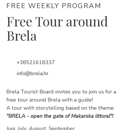
FREE WEEKLY PROGRAM
Free Tour around
Brela
Trg Alojzija Stepinca 10, 21322 Brela
+385 21 618 455
+385 21 618 337
info@brela.hr
+38521618337
info@brela.hr
Call us
Brela Tourist Board invites you to join us for a
Contact us
free tour around Brela with a guide!
A tour with storytelling based on the theme
For renters
"BRELA - open the gate of Makarska littoral"!
Juni, July, August, September