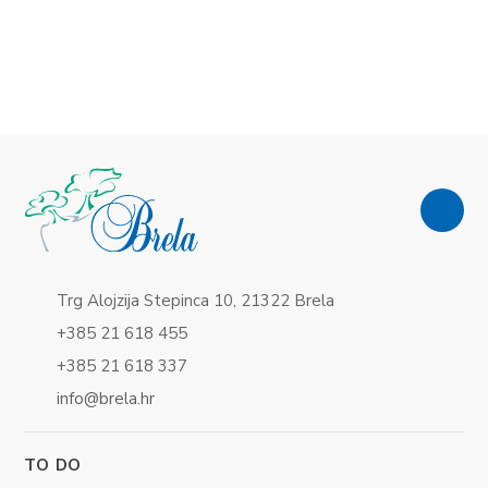
Trg Alojzija Stepinca 10, 21322 Brela
+385 21 618 455
+385 21 618 337
info@brela.hr
TO DO