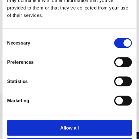
may combine it with other information that you’ve
provided to them or that they’ve collected from your use
Entered data will be sent to third party described on this page via e-
of their services.
mail.
Consent
Necessary
Selection
Preferences
Statistics
Email
Phone
Marketing
DISCOVER MORE
Allow all