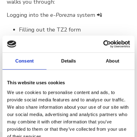
walks you through:
Trg Alojzija Stepinca 10, 21322 Brela
+385 21 618 455
Logging into the
e-Porezna
system 📲
+385 21 618 337
Filling out the TZ2 form
info@brela.hr
Final electronic submission
Call us
WATCH THE VIDEO TUTORIAL HERE
Consent
Details
About
Contact us
⚠️ IMPORTANT NOTE ON DEADLINES:
TZ2
forms are to be submitted
between January 1
This website uses cookies
For renters
and January 15 for the current year
. Please fulfill
We use cookies to personalise content and ads, to
this obligation within the specified period to
provide social media features and to analyse our traffic.
avoid any unnecessary difficulties.
We also share information about your use of our site with
FOLLOW US
our social media, advertising and analytics partners who
may combine it with other information that you’ve
provided to them or that they’ve collected from your use
of their services.