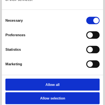
Consent
Necessary
Selection
Preferences
Trg Alojzija Stepinca 10, 21322 Brela
+385 21 618 455
Statistics
+385 21 618 337
info@brela.hr
Marketing
TO DO
Allow all
ACCOMMODATION
Allow selection
INFO