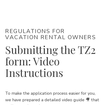
ACCOMMODATION
EVENTS
REGULATIONS FOR
VACATION RENTAL OWNERS
BLOG
Submitting the TZ2
INFO
form: Video
EN
Instructions
To make the application process easier for you,
we have prepared a detailed video guide 🎥 that