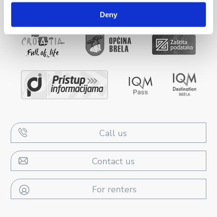
Deny
Call us
Contact us
For renters