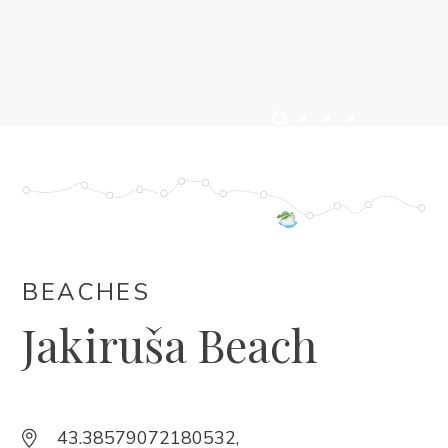
ACCOMMODATION
EVENTS
BLOG
INFO
EN
BEACHES
Jakiruša Beach
43.38579072180532,