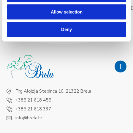
READ MORE
READ MOR
Allow selection
Deny
Trg Alojzija Stepinca 10, 21322 Brela
+385 21 618 455
+385 21 618 337
info@brela.hr