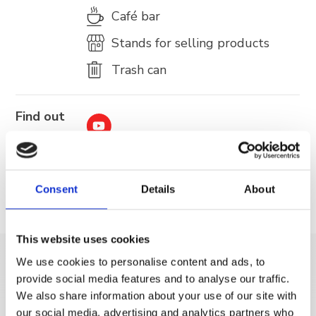
Café bar
Stands for selling products
Trash can
Find out
more
Consent
Details
About
This website uses cookies
We use cookies to personalise content and ads, to
DISCOVER MORE
provide social media features and to analyse our traffic.
We also share information about your use of our site with
our social media, advertising and analytics partners who