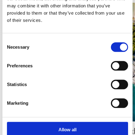
may combine it with other information that you’ve
provided to them or that they’ve collected from your use
of their services.
Consent
Necessary
Selection
Preferences
Statistics
Marketing
Punta rata beach
The Pod
Allow all