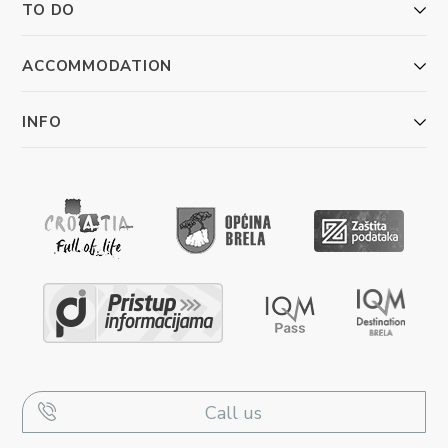
TO DO
ACCOMMODATION
INFO
Call us