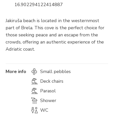
Trg Alojzija Stepinca 10, 21322 Brela
16.902294122414887
+385 21 618 455
+385 21 618 337
Jakiruša beach is located in the westernmost
part of Brela. This cove is the perfect choice for
info@brela.hr
those seeking peace and an escape from the
crowds, offering an authentic experience of the
Call us
Adriatic coast.
Contact us
For renters
More info
Small pebbles
Deck chairs
Parasol
FOLLOW US
Shower
WC