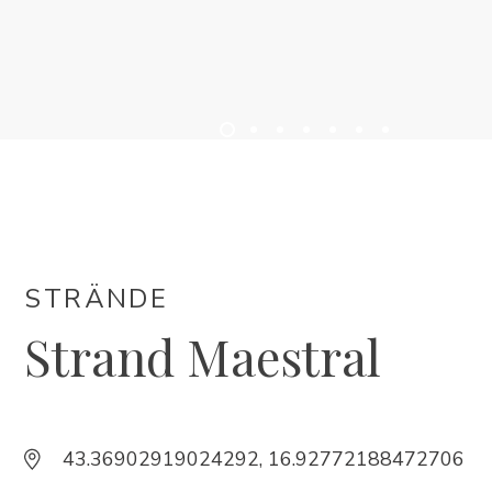
UNTERKUNFT
VERANSTALTUNGEN
INFO
DE
STRÄNDE
Strand Maestral
Trg Alojzija Stepinca 10, 21322 Brela
43.36902919024292, 16.92772188472706
+385 21 618 455