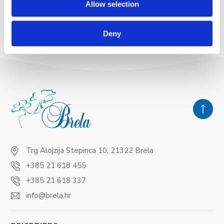
Allow selection
READ MORE
Deny
Trg Alojzija Stepinca 10, 21322 Brela
+385 21 618 455
+385 21 618 337
info@brela.hr