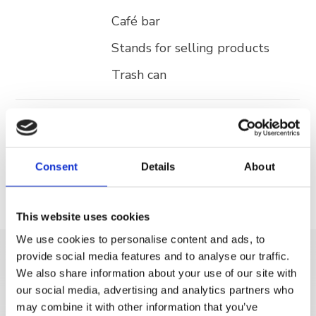
Café bar
Stands for selling products
Trash can
Activities
Aqua park
Open Air Gym
Consent
Details
About
This website uses cookies
We use cookies to personalise content and ads, to
provide social media features and to analyse our traffic.
DISCOVER MORE
We also share information about your use of our site with
our social media, advertising and analytics partners who
may combine it with other information that you’ve