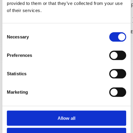
provided to them or that they’ve collected from your use
of their services.
Strand
Consent
READ MOR
Necessary
Selection
Preferences
Statistics
Marketing
Allow all
Strand Punta rata