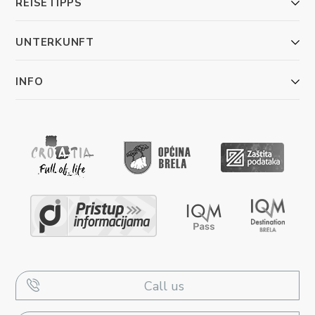
REISETIPPS
UNTERKUNFT
INFO
Call us