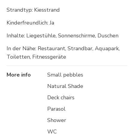
+385 21 618 337
Strandtyp: Kiesstrand
info@brela.hr
Kinderfreundlich: Ja
Inhalte: Liegestühle, Sonnenschirme, Duschen
Call us
In der Nähe: Restaurant, Strandbar, Aquapark,
Contact us
Toiletten, Fitnessgeräte
More info
Small pebbles
FOLLOW US
Natural Shade
Deck chairs
Parasol
Shower
WC