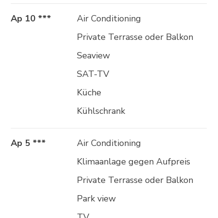
Ap 10 ***
Air Conditioning
Private Terrasse oder Balkon
Seaview
SAT-TV
Küche
Kühlschrank
Ap 5 ***
Air Conditioning
Klimaanlage gegen Aufpreis
Private Terrasse oder Balkon
Park view
TV