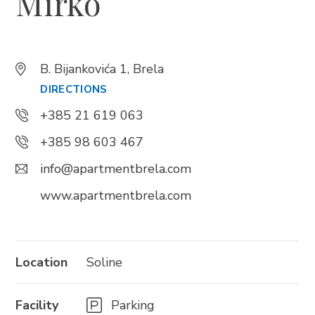
Mirko
Trg Alojzija Stepinca 10, 21322 Brela
+385 21 618 455
B. Bijankovića 1, Brela
+385 21 618 337
DIRECTIONS
info@brela.hr
+385 21 619 063
+385 98 603 467
Call us
info@apartmentbrela.com
Contact us
www.apartmentbrela.com
FOLLOW US
Location
Soline
Facility
Parking