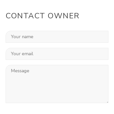
CONTACT OWNER