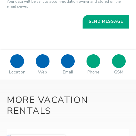
Your data will be sent to accommodation owner and stored on the
email server.
Location
Web
Email
Phone
GSM
MORE VACATION
RENTALS