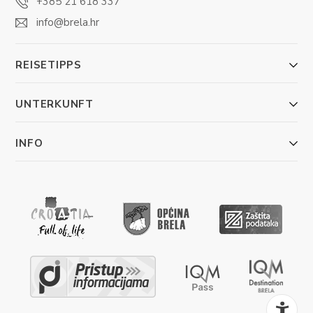
+385 21 618 337
info@brela.hr
REISETIPPS
UNTERKUNFT
INFO