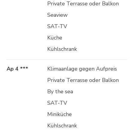
Private Terrasse oder Balkon
Seaview
SAT-TV
Küche
Kühlschrank
Ap 4 ***
Klimaanlage gegen Aufpreis
Private Terrasse oder Balkon
By the sea
SAT-TV
Miniküche
Kühlschrank