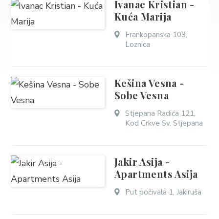
Ivanac Kristian -
Kuća Marija
Frankopanska 109,
Loznica
Kešina Vesna -
Sobe Vesna
Stjepana Radića 121,
Kod Crkve Sv. Stjepana
Jakir Asija -
Apartments Asija
Put počivala 1, Jakiruša