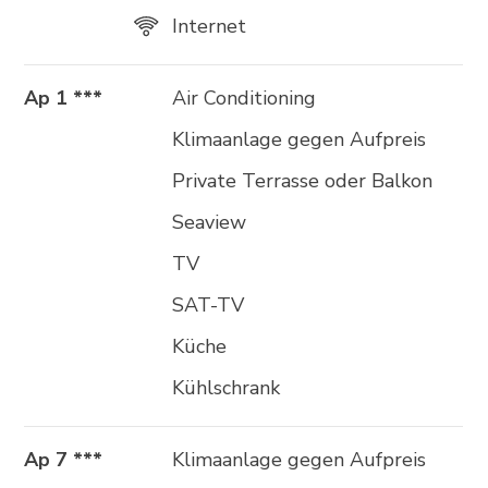
Internet
Ap 1 ***
Air Conditioning
Klimaanlage gegen Aufpreis
Private Terrasse oder Balkon
Seaview
TV
SAT-TV
Küche
Kühlschrank
Ap 7 ***
Klimaanlage gegen Aufpreis