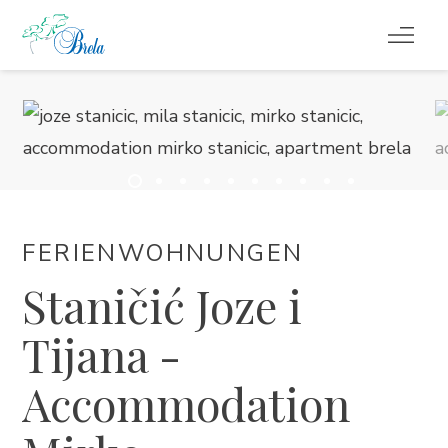
REISETIPPS
UNTERKUNFT
VERANSTALTUNGEN
FERIENWOHNUNGEN
INFO
Staničić Joze i
DE
Tijana -
Accommodation