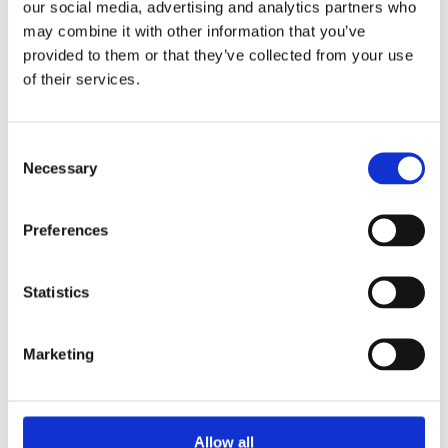
our social media, advertising and analytics partners who
may combine it with other information that you’ve
Zimmer 3
Klimaanlage gegen Aufpreis
provided to them or that they’ve collected from your use
***
of their services.
Seaview
SAT-TV
Consent
Kühlschrank
Necessary
Selection
Find out
Preferences
more
Statistics
Marketing
Allow all