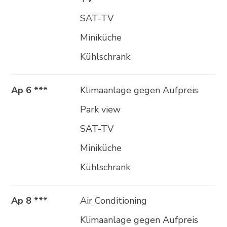
SAT-TV
Miniküche
Kühlschrank
Ap 6 ***
Klimaanlage gegen Aufpreis
Park view
SAT-TV
Miniküche
Kühlschrank
Ap 8 ***
Air Conditioning
Klimaanlage gegen Aufpreis