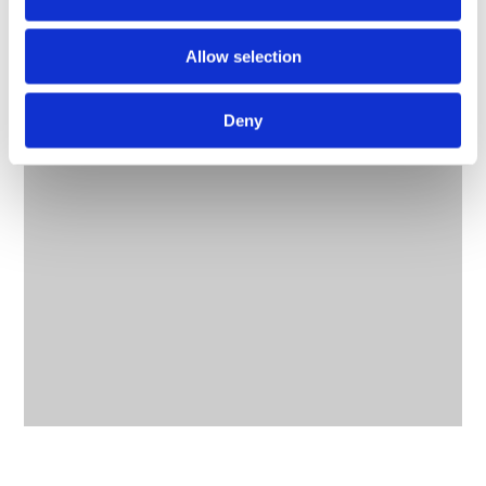
Allow selection
Deny