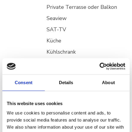
Private Terrasse oder Balkon
Seaview
SAT-TV
Küche
Kühlschrank
Ap Garten
Klimaanlage gegen Aufpreis
***
Private Terrasse oder Balkon
Consent
Details
About
By the sea
This website uses cookies
SAT-TV
We use cookies to personalise content and ads, to
Küche
provide social media features and to analyse our traffic.
Kühlschrank
We also share information about your use of our site with