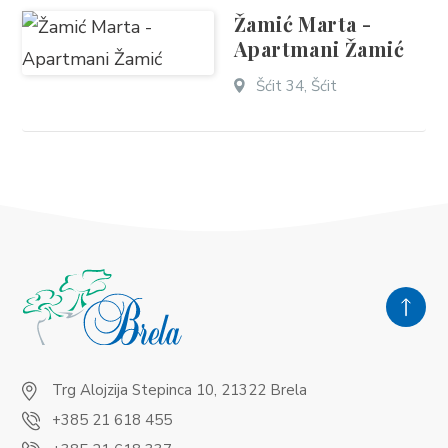
Žamić Marta -
Apartmani Žamić
Šćit 34, Šćit
Trg Alojzija Stepinca 10, 21322 Brela
+385 21 618 455